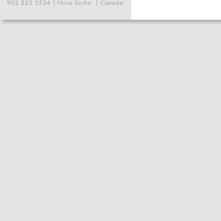
902 825 3534 | Nova Scotia  | Canada 