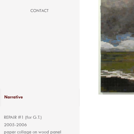
REPAIR #1 (for G.T.) 
2005-2006
paper collage on wood panel