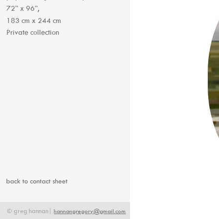
72” x 96”, 
183 cm x 244 cm
Private collection
©
greg
hannan|
hannangregory@gmail.com