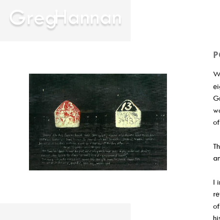
P
Wi
ei
Gr
wo
of
Th
an
I 
re
of
hi