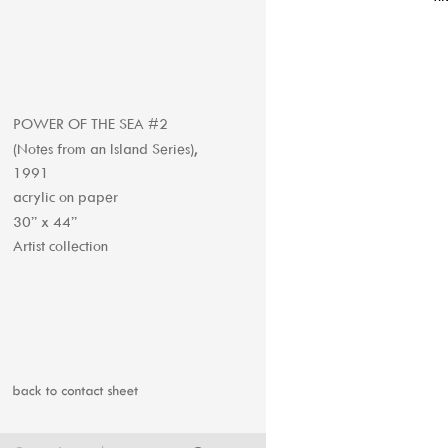
POWER OF THE SEA #2 
(Notes from an Island Series), 
1991
acrylic on paper
30” x 44”
Artist collection