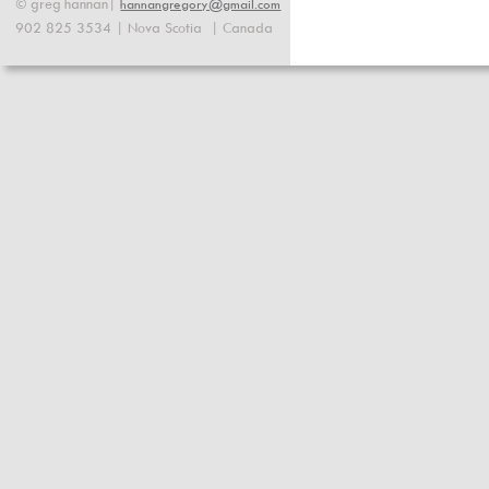
©
greg
hannan|
hannangregory@gmail.com
902 825 3534 | Nova Scotia  | Canada 