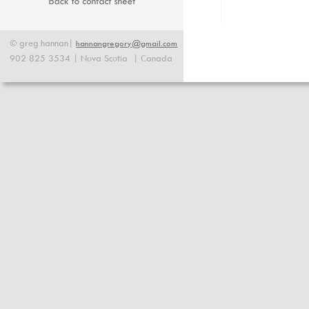
©
greg
hannan|
hannangregory@gmail.com
902 825 3534 | Nova Scotia  | Canada 