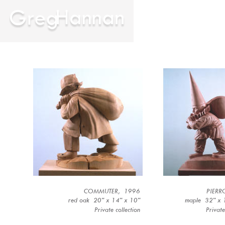
COMMUTER,  1996
PIERR
red oak  20” x 14” x 10”
maple  32” x 
Private collection 
Private