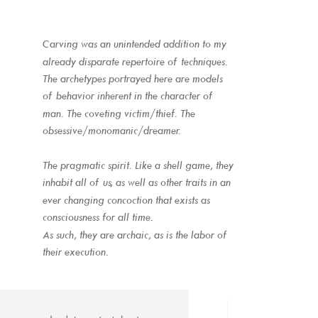
Carving was an unintended addition to my 
already disparate repertoire of techniques.
The archetypes portrayed here are models 
of behavior inherent in the character of 
man. The coveting victim/thief. The 
obsessive/monomanic/dreamer. 
The pragmatic spirit. Like a shell game, they 
inhabit all of us, as well as other traits in an 
ever changing concoction that exists as 
consciousness for all time. 
As such, they are archaic, as is the labor of 
their execution.